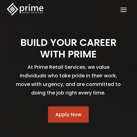
BUILD YOUR CAREER
WITH PRIME
At Prime Retail Services, we value
individuals who take pride in their work,
move with urgency, and are committed to
doing the job right every time.
Apply Now