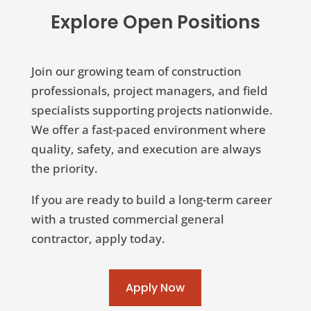
Explore Open Positions
Join our growing team of construction
professionals, project managers, and field
specialists supporting projects nationwide.
We offer a fast-paced environment where
quality, safety, and execution are always
the priority.
If you are ready to build a long-term career
with a trusted commercial general
contractor, apply today.
Apply Now