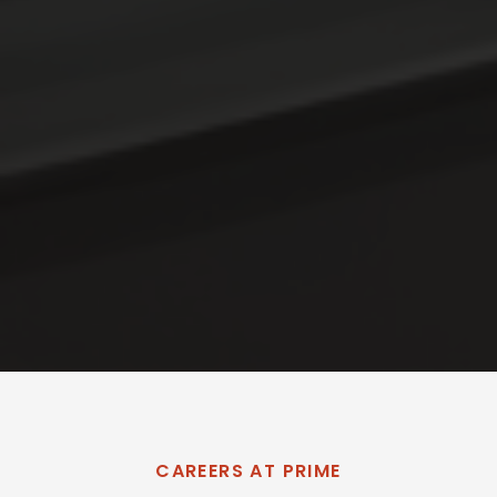
CAREERS AT PRIME