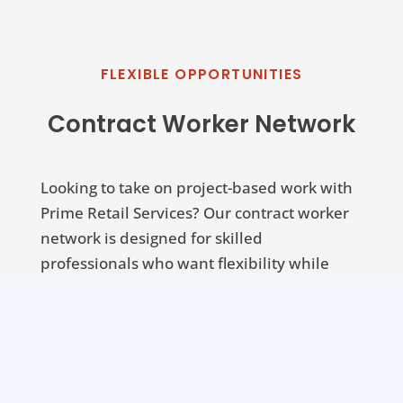
FLEXIBLE OPPORTUNITIES
Contract Worker Network
Looking to take on project-based work with
Prime Retail Services? Our contract worker
network is designed for skilled
professionals who want flexibility while
working on high-quality projects across
multiple locations.
Click below to register and start receiving
opportunities that match your expertise.