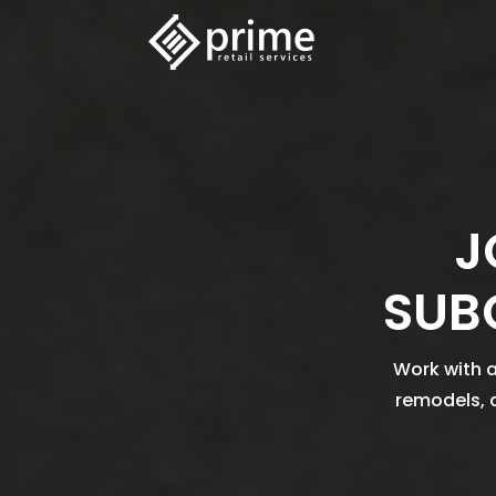
J
SUB
Work with a
remodels, 