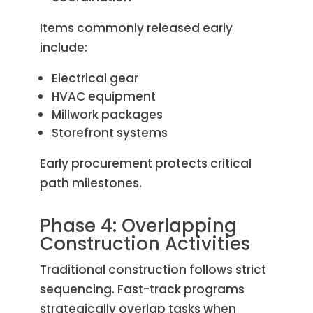
Items commonly released early
include:
Electrical gear
HVAC equipment
Millwork packages
Storefront systems
Early procurement protects critical
path milestones.
Phase 4: Overlapping
Construction Activities
Traditional construction follows strict
sequencing. Fast-track programs
strategically overlap tasks when