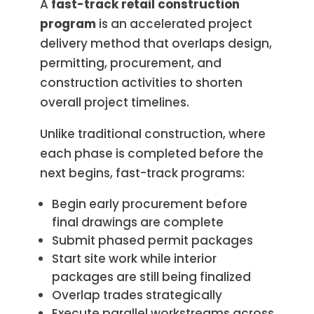
A
fast-track retail construction
program
is an accelerated project
delivery method that overlaps design,
permitting, procurement, and
construction activities to shorten
overall project timelines.
Unlike traditional construction, where
each phase is completed before the
next begins, fast-track programs:
Begin early procurement before
final drawings are complete
Submit phased permit packages
Start site work while interior
packages are still being finalized
Overlap trades strategically
Execute parallel workstreams across