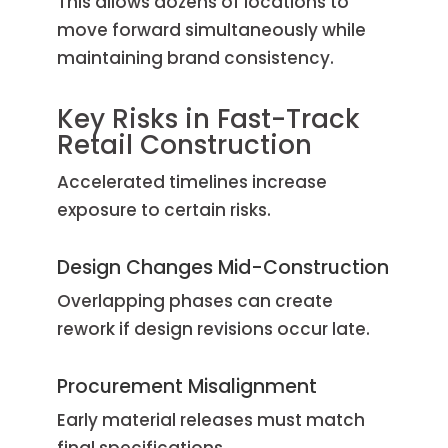
This allows dozens of locations to
move forward simultaneously while
maintaining brand consistency.
Key Risks in Fast-Track
Retail Construction
Accelerated timelines increase
exposure to certain risks.
Design Changes Mid-Construction
Overlapping phases can create
rework if design revisions occur late.
Procurement Misalignment
Early material releases must match
final specifications.