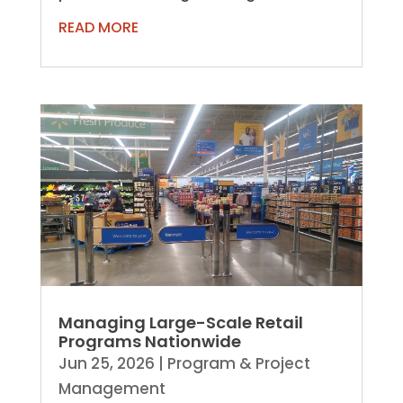
beyond building and renovations. As
READ MORE
organizations expand,...
Managing Large-Scale Retail
Programs Nationwide
Jun 25, 2026
|
Program & Project
Management