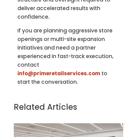
deliver accelerated results with
confidence.
If you are planning aggressive store
openings or multi-site expansion
initiatives and need a partner
experienced in fast-track execution,
contact
info@primeretailservices.com
to
start the conversation.
Related Articles