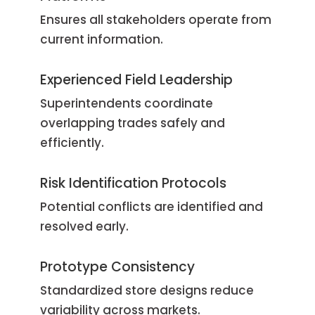
Ensures all stakeholders operate from
current information.
Experienced Field Leadership
Superintendents coordinate
overlapping trades safely and
efficiently.
Risk Identification Protocols
Potential conflicts are identified and
resolved early.
Prototype Consistency
Standardized store designs reduce
variability across markets.