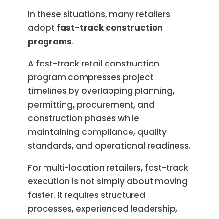
In these situations, many retailers
adopt
fast-track construction
programs
.
A fast-track retail construction
program compresses project
timelines by overlapping planning,
permitting, procurement, and
construction phases while
maintaining compliance, quality
standards, and operational readiness.
For multi-location retailers, fast-track
execution is not simply about moving
faster. It requires structured
processes, experienced leadership,