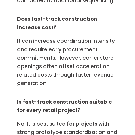
compared to traditional sequencing.
Does fast-track construction
increase cost?
It can increase coordination intensity
and require early procurement
commitments. However, earlier store
openings often offset acceleration-
related costs through faster revenue
generation.
Is fast-track construction suitable
for every retail project?
No. It is best suited for projects with
strong prototype standardization and