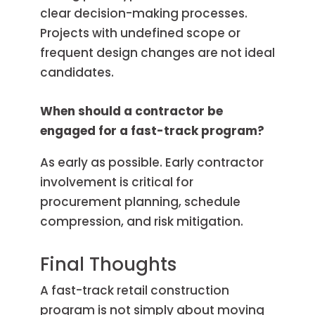
clear decision-making processes.
Projects with undefined scope or
frequent design changes are not ideal
candidates.
When should a contractor be
engaged for a fast-track program?
As early as possible. Early contractor
involvement is critical for
procurement planning, schedule
compression, and risk mitigation.
Final Thoughts
A fast-track retail construction
program is not simply about moving