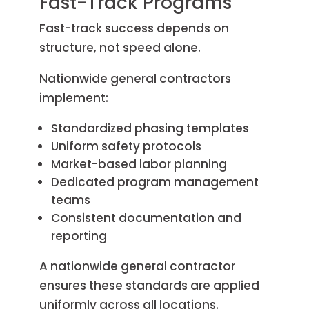
Fast-Track Programs
Fast-track success depends on
structure, not speed alone.
Nationwide general contractors
implement:
Standardized phasing templates
Uniform safety protocols
Market-based labor planning
Dedicated program management
teams
Consistent documentation and
reporting
A nationwide general contractor
ensures these standards are applied
uniformly across all locations.