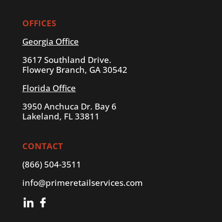
OFFICES
Georgia Office
3617 Southland Drive.
Flowery Branch, GA 30542
Florida Office
3950 Anchuca Dr. Bay 6
Lakeland, FL 33811
CONTACT
(866) 504-3511
info@primeretailservices.com