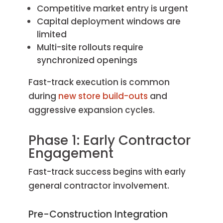
Competitive market entry is urgent
Capital deployment windows are
limited
Multi-site rollouts require
synchronized openings
Fast-track execution is common
during
new store build-outs
and
aggressive expansion cycles.
Phase 1: Early Contractor
Engagement
Fast-track success begins with early
general contractor involvement.
Pre-Construction Integration