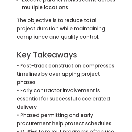
multiple locations
The objective is to reduce total
project duration while maintaining
compliance and quality control.
Key Takeaways
• Fast-track construction compresses
timelines by overlapping project
phases
• Early contractor involvement is
essential for successful accelerated
delivery
• Phased permitting and early
procurement help protect schedules
• Multi-site rollout programs often use