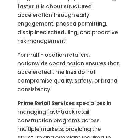
faster. It is about structured
acceleration through early
engagement, phased permitting,
disciplined scheduling, and proactive
risk management.
For multi-location retailers,
nationwide coordination ensures that
accelerated timelines do not
compromise quality, safety, or brand
consistency.
Prime Retail Services
specializes in
managing fast-track retail
construction programs across
multiple markets, providing the
structure and oversight required to