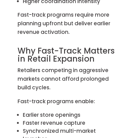
Higher coordination intensity
Fast-track programs require more
planning upfront but deliver earlier
revenue activation.
Why Fast-Track Matters
in Retail Expansion
Retailers competing in aggressive
markets cannot afford prolonged
build cycles.
Fast-track programs enable:
Earlier store openings
Faster revenue capture
Synchronized multi-market