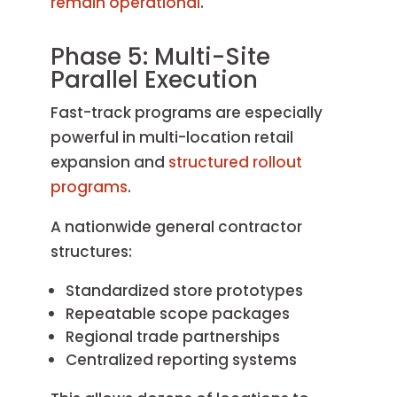
remain operational
.
Phase 5: Multi-Site
Parallel Execution
Fast-track programs are especially
powerful in multi-location retail
expansion and
structured rollout
programs
.
A nationwide general contractor
structures:
Standardized store prototypes
Repeatable scope packages
Regional trade partnerships
Centralized reporting systems