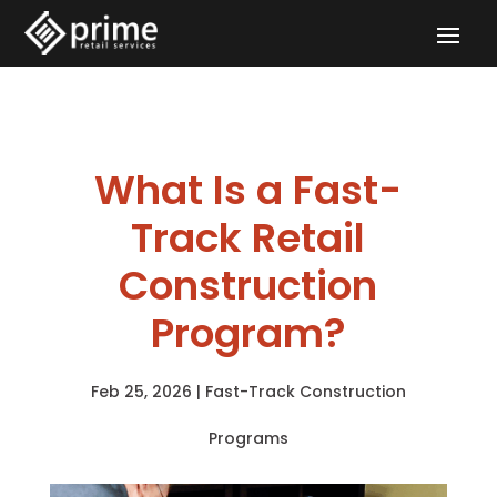
What Is a Fast-
Track Retail
Construction
Program?
Feb 25, 2026
|
Fast-Track Construction
Programs