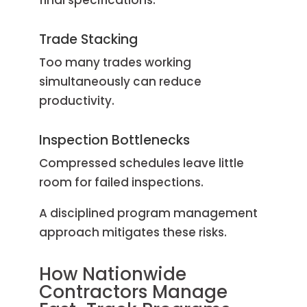
Trade Stacking
Too many trades working
simultaneously can reduce
productivity.
Inspection Bottlenecks
Compressed schedules leave little
room for failed inspections.
A disciplined program management
approach mitigates these risks.
How Nationwide
Contractors Manage