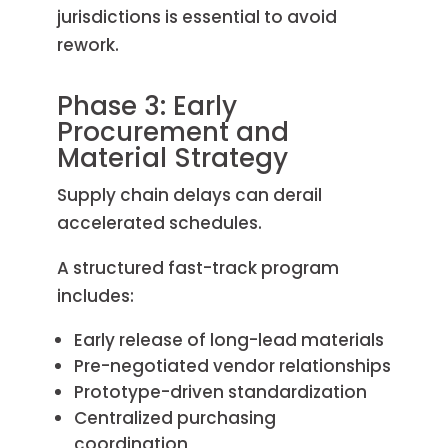
jurisdictions is essential to avoid
rework.
Phase 3: Early
Procurement and
Material Strategy
Supply chain delays can derail
accelerated schedules.
A structured fast-track program
includes:
Early release of long-lead materials
Pre-negotiated vendor relationships
Prototype-driven standardization
Centralized purchasing
coordination