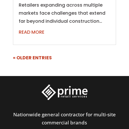
Retailers expanding across multiple
markets face challenges that extend
far beyond individual construction
projects. Managing dozens, hundreds,
READ MORE
or even...
« OLDER ENTRIES
Nationwide general contractor for multi-site
commercial brands