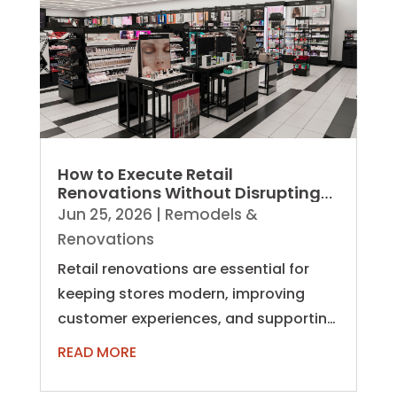
How to Execute Retail
Renovations Without Disrupting
Operations
Jun 25, 2026
|
Remodels &
Renovations
Retail renovations are essential for
keeping stores modern, improving
customer experiences, and supporting
evolving business needs. However,
READ MORE
unlike...