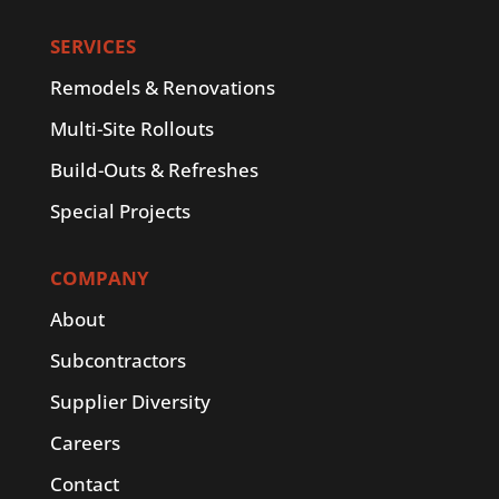
SERVICES
Remodels & Renovations
Multi-Site Rollouts
Build-Outs & Refreshes
Special Projects
COMPANY
About
Subcontractors
Supplier Diversity
Careers
Contact