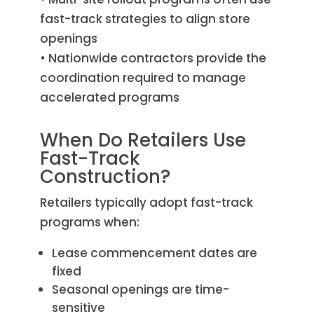
fast-track strategies to align store
openings
• Nationwide contractors provide the
coordination required to manage
accelerated programs
When Do Retailers Use
Fast-Track
Construction?
Retailers typically adopt fast-track
programs when:
Lease commencement dates are
fixed
Seasonal openings are time-
sensitive