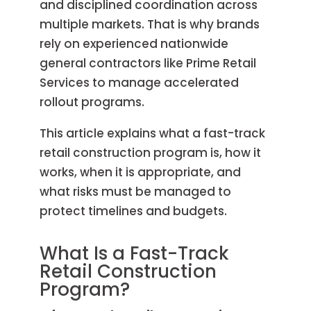
and disciplined coordination across
multiple markets. That is why brands
rely on experienced nationwide
general contractors like Prime Retail
Services to manage accelerated
rollout programs.
This article explains what a fast-track
retail construction program is, how it
works, when it is appropriate, and
what risks must be managed to
protect timelines and budgets.
What Is a Fast-Track
Retail Construction
Program?