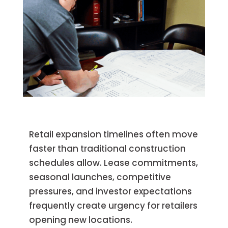
Retail expansion timelines often move
faster than traditional construction
schedules allow. Lease commitments,
seasonal launches, competitive
pressures, and investor expectations
frequently create urgency for retailers
opening new locations.