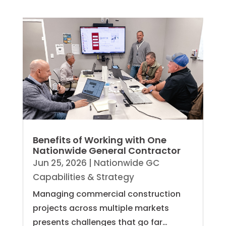
Benefits of Working with One
Nationwide General Contractor
Jun 25, 2026
|
Nationwide GC
Capabilities & Strategy
Managing commercial construction
projects across multiple markets
presents challenges that go far