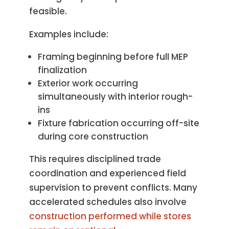
feasible.
Examples include:
Framing beginning before full MEP
finalization
Exterior work occurring
simultaneously with interior rough-
ins
Fixture fabrication occurring off-site
during core construction
This requires disciplined trade
coordination and experienced field
supervision to prevent conflicts. Many
accelerated schedules also involve
construction performed while stores