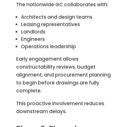
The nationwide GC collaborates with:
Architects and design teams
Leasing representatives
Landlords
Engineers
Operations leadership
Early engagement allows
constructability reviews, budget
alignment, and procurement planning
to begin before drawings are fully
complete.
This proactive involvement reduces
downstream delays.