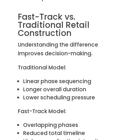
Fast-Track vs.
Traditional Retail
Construction
Understanding the difference
improves decision-making.
Traditional Model:
Linear phase sequencing
Longer overall duration
Lower scheduling pressure
Fast-Track Model:
Overlapping phases
Reduced total timeline