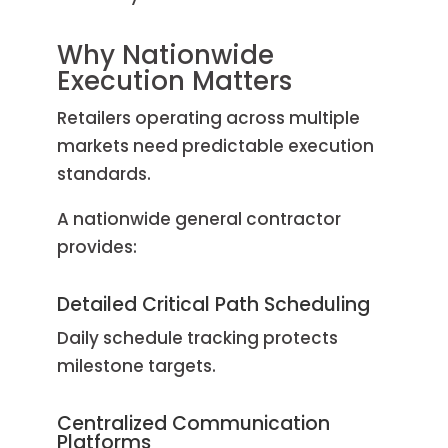
Why Nationwide
Execution Matters
Retailers operating across multiple
markets need predictable execution
standards.
A nationwide general contractor
provides:
Detailed Critical Path Scheduling
Daily schedule tracking protects
milestone targets.
Centralized Communication
Platforms