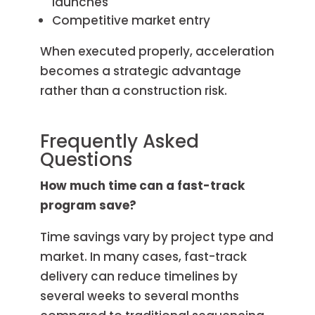
launches
Competitive market entry
When executed properly, acceleration
becomes a strategic advantage
rather than a construction risk.
Frequently Asked
Questions
How much time can a fast-track
program save?
Time savings vary by project type and
market. In many cases, fast-track
delivery can reduce timelines by
several weeks to several months