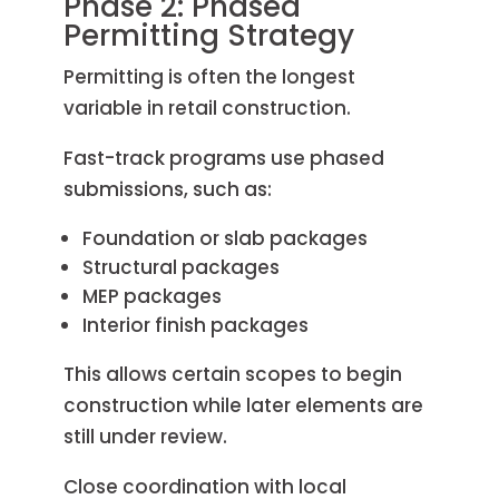
Phase 2: Phased
Permitting Strategy
Permitting is often the longest
variable in retail construction.
Fast-track programs use phased
submissions, such as:
Foundation or slab packages
Structural packages
MEP packages
Interior finish packages
This allows certain scopes to begin
construction while later elements are
still under review.
Close coordination with local